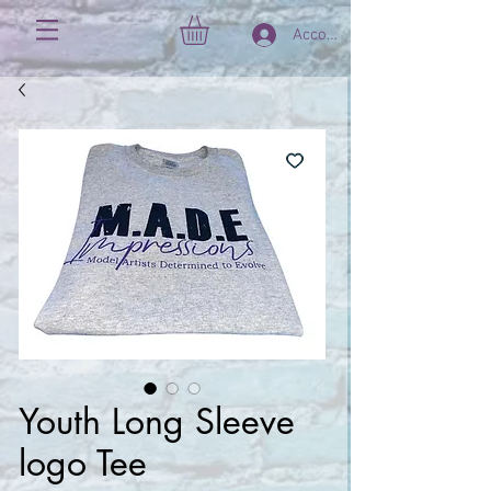
Account
Youth Long Sleeve
logo Tee