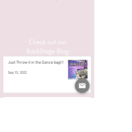
Check out our
BackStage Blog
Just Throw it in the Dance bag!!!
Sep 15, 2022
IS CHOOSING THE RIGHT BALLET
SHOE SIZE THAT HARD?
Aug 26, 2022