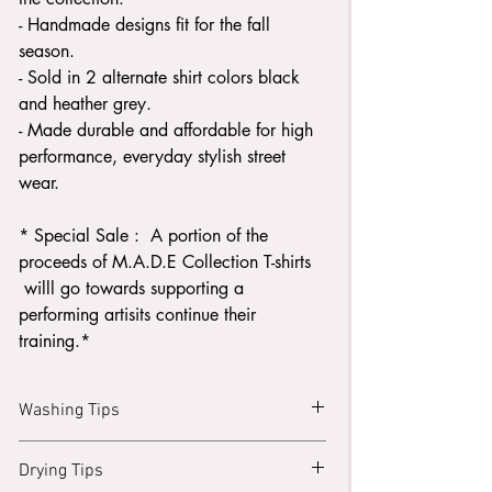
- Handmade designs fit for the fall
season.
- Sold in 2 alternate shirt colors black
and heather grey.
- Made durable and affordable for high
performance, everyday stylish street
wear.
* Special Sale : A portion of the
proceeds of M.A.D.E Collection T-shirts
willl go towards supporting a
performing artisits continue their
training.*
Washing Tips
Turn your shirt inside out.
Drying Tips
Wash with like colors