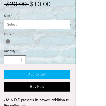
Regular
Sale
 $20.00 
$10.00
Price
Price
Size
*
Color
*
Quantity
*
Add to Cart
Buy Now
- M.A.D.E presents its newest addition to
the collection.