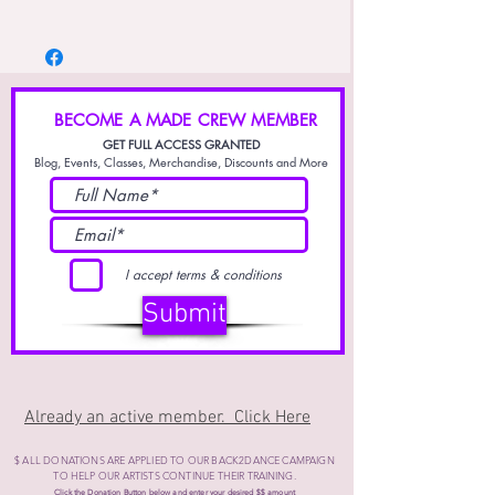
Cold wash / Luke warm water is best tempture
- Dry gentle cycle or Air dry.
for washing
- Do Not dry on high heat, may cause
premature fading and destortion.
BECOME A MADE CREW MEMBER
GET FULL ACCESS GRANTED
Blog, Events, Classes, Merchandise, Discounts and More
I accept terms & conditions
Submit
Already an active member. Click Here
$ ALL DONATIONS ARE APPLIED TO OUR BACK2DANCE CAMPAIGN
TO HELP OUR ARTISTS CONTINUE THEIR
TRAINING.
Click the Donation Button below and enter your desired $$ amount