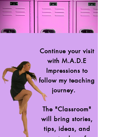
Continue your visit
with M.A.D.E
Impressions to
follow my teaching
journey.
The "Classroom"
will bring stories,
tips, ideas, and