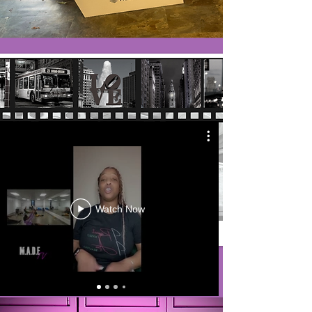
Watch Now