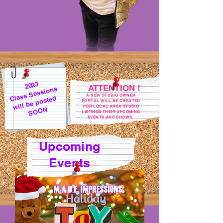
2023
ATTENTION !
Class Sessions
A NEW STUDIO OWNER
will be posted
PORTAL WILL BE CREATED
FOR LOCAL AREA STUDIO
SOON
LISTINGS THEIR UPCOMING
EVENTS AND SHOWS.
Upcoming
Events