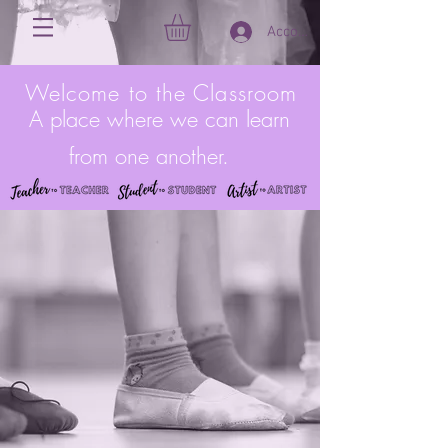
Account
Welcome to the Classroom
A place where we can learn
from one another.