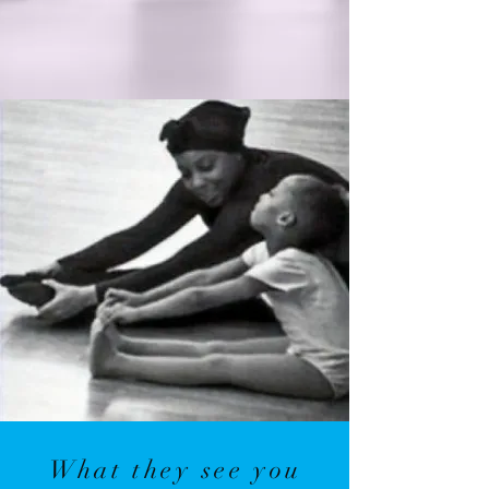
What they see you