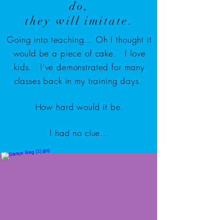
do,
they will imitate.
Going into teaching... Oh I thought it
would be a piece of cake. I love
kids. I've demonstrated for many
classes back in my training days.
How hard would it be.
I had no clue...