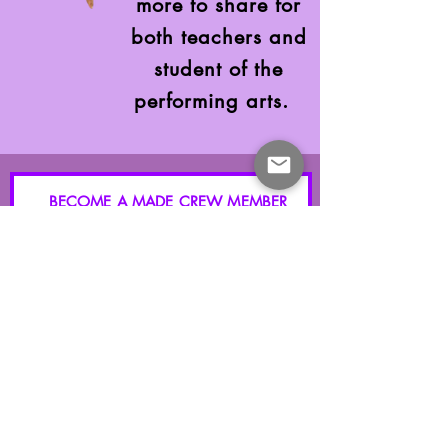
more to share for
both teachers and
student of the
performing arts.
BECOME A MADE CREW MEMBER
GET FULL ACCESS GRANTED
Blog, Events, Classes, Merchandise, Discounts and More
I accept terms & conditions
Submit